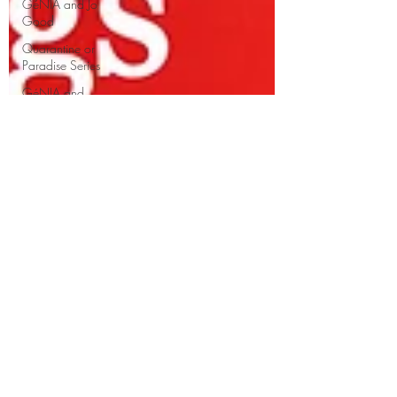
GéNIA and Jo
Good
Quarantine or
Paradise Series
GéNIA and
Erica Worth
Music Education
Sean Hickey
and GéNIA
GéNIA's
improvisations
GéNIA and
Professor Volker
Scheid
Well-being
Learn from
GéNIA
Richard Egarr