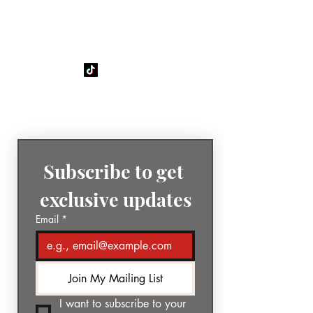
GÉNIA
The Sound of Today. The Music
of Tomorrow.
Subscribe to get 
exclusive updates
Email
*
Join My Mailing List
I want to subscribe to your 