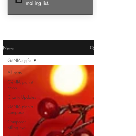
mailing list.
News
GéNIA's gifts
All Posts
GéNIA pianist
news
Charity Updates
GéNIA pianist
composer
Composer
Killing Eve