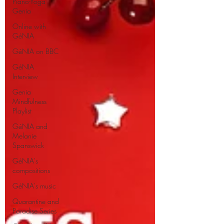
Piano-Yoga
Genia
Online with
GéNIA
GéNIA on BBC
GéNIA
Interview
Genia
Mindfulness
Playlist
GéNIA and
Melanie
Spanswick
GéNIA's
compositions
GéNIA's music
Quarantine and
Paradise Series