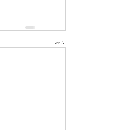
See All