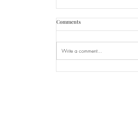
Comments
Write a comment...
Our Second Exciting Raffle
for Kharkiv Families Is Now
Open!