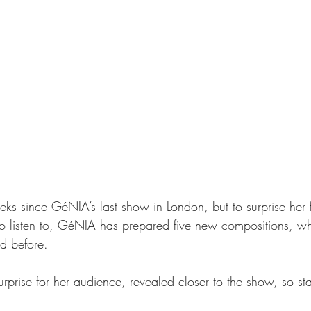
eks since GéNIA’s last show in London, but to surprise her 
o listen to, GéNIA has prepared five new compositions, wh
d before.
urprise for her audience, revealed closer to the show, so sta