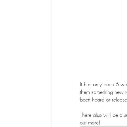
It has only been 6 we
them something new t
been heard or release
There also will be a s
out more!