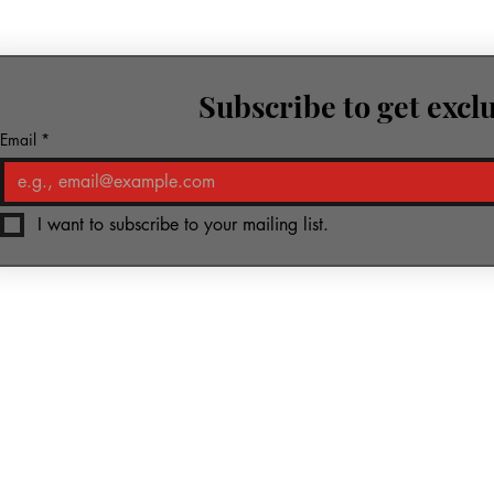
Subscribe to get excl
row.
Email
*
I want to subscribe to your mailing list.
ic & Media
Piano-Yoga
Kharkiv Foundation