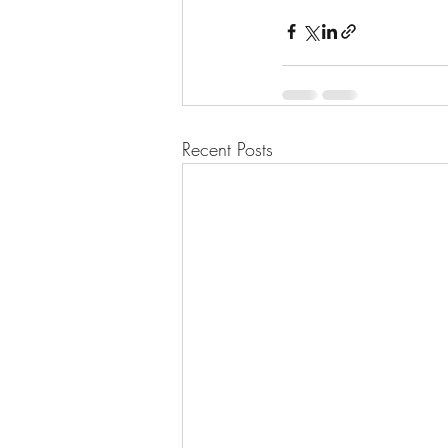
Recent Posts