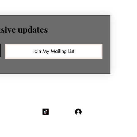
usive updates
Join My Mailing List
Log In