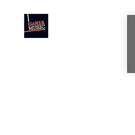
GÉNIA
The Sound of Today. The Music of Tomor
Home
News
Concerts & Events
Shop
Bio
Mus