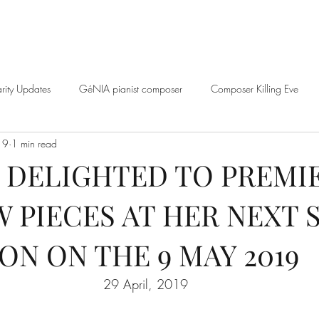
rity Updates
GéNIA pianist composer
Composer Killing Eve
19
1 min read
BBC
GéNIA Interview
Genia Mindfulness Playlist
GéNIA an
S DELIGHTED TO PREMI
W PIECES AT HER NEXT
music
Quarantine and Paradise Series
GéNIA and Jo Good
ON ON THE 9 MAY 2019
éNIA and Erica Worth
Music Education
Sean Hickey and GéNI
29 April, 2019
nd Professor Volker Scheid
Well-being
Learn from GéNIA