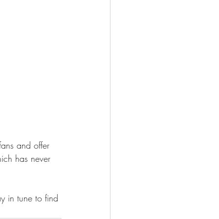
fans and offer 
ich has never 
y in tune to find 