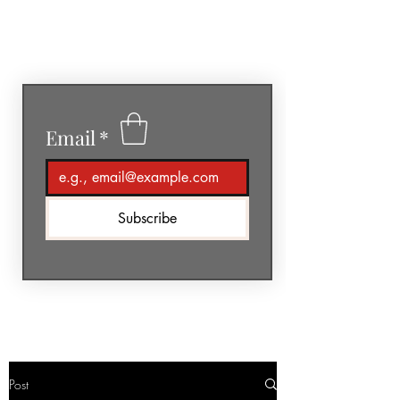
GéNIA
Email
*
Subscribe
Post