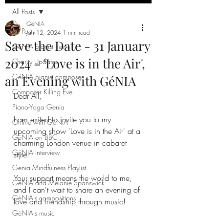
All Posts
GéNIA
All Posts
Jan 12, 2024
1 min read
Save the Date - 31 January
GéNIA pianist news
2024 - 'Love is in the Air',
Charity Updates
GéNIA pianist composer
an Evening with GéNIA
Composer Killing Eve
Dear All,
Piano-Yoga Genia
I am exited to invite you to my 
Online with GéNIA
upcoming show 'Love is in the Air' at a 
GéNIA on BBC
charming London venue in cabaret 
GéNIA Interview
style!
Genia Mindfulness Playlist
Your support means the world to me, 
GéNIA and Melanie Spanswick
and I can't wait to share an evening of 
GéNIA's compositions
love and friendship through music!
GéNIA's music