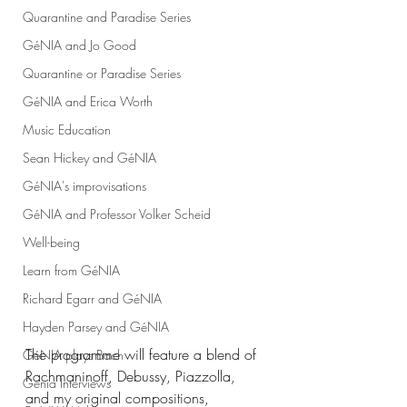
Quarantine and Paradise Series
GéNIA and Jo Good
Quarantine or Paradise Series
GéNIA and Erica Worth
Music Education
Sean Hickey and GéNIA
GéNIA's improvisations
GéNIA and Professor Volker Scheid
Well-being
Learn from GéNIA
Richard Egarr and GéNIA
Hayden Parsey and GéNIA
The programme will feature a blend of 
GéNIA plays Bach
Rachmaninoff, Debussy, Piazzolla, 
Genia Interviews
and my original compositions, 