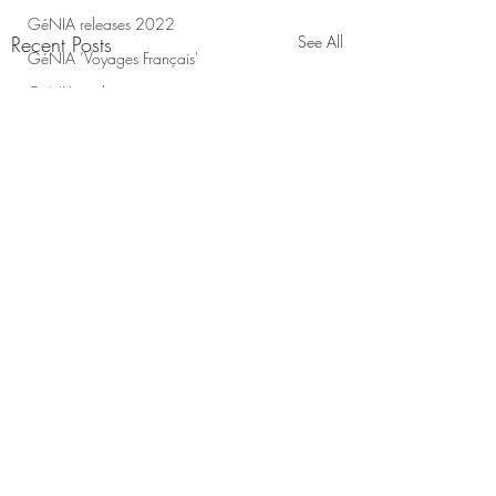
GéNIA releases 2022
Recent Posts
See All
GéNIA ‘Voyages Français'
GéNIA and yoga
Support Ukraine with GéNIA
Genia Voyages francais
Support Kharkiv!
Genia on Classic Fm
Genia on the radio
Bella Ciao Music Score
GéNIA's Charity
meditation videos
GéNIA ' Exhale' album
GéNIA 'Homecoming'
Gifts from GéNIA
Comments