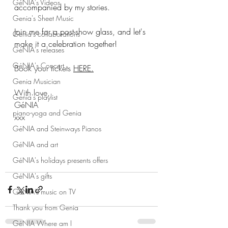
GéNIA's Videos
accompanied by my stories.
Genia's Sheet Music
Join me for a post-show glass, and let's 
Genia's collaborations
make it a celebration together!
GéNIA's releases
GéNIA's Concert
Book your tickets 
HERE.
Genia Musician
With love,
Genia's playlist
GéNIA
piano-yoga and Genia
xxx
GéNIA and Steinways Pianos
GéNIA and art
GéNIA's holidays presents offers
GéNIA's gifts
GéNIA's music on TV
Thank you from Genia
GéNIA Where am I