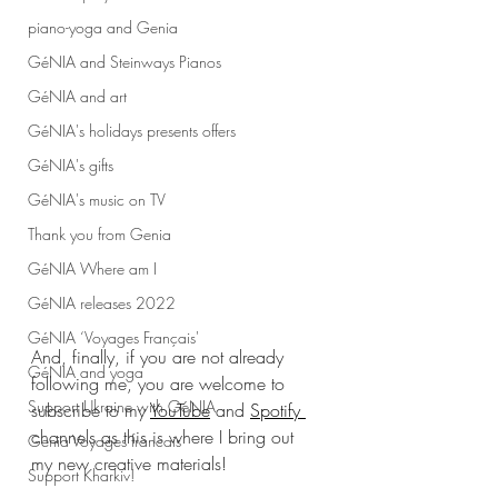
piano-yoga and Genia
GéNIA and Steinways Pianos
GéNIA and art
GéNIA's holidays presents offers
GéNIA's gifts
GéNIA's music on TV
Thank you from Genia
GéNIA Where am I
GéNIA releases 2022
GéNIA ‘Voyages Français'
And, finally, if you are not already 
GéNIA and yoga
following me, you are welcome to 
Support Ukraine with GéNIA
subscribe to my 
YouTube
 and 
Spotify 
channels as this is where I bring out 
Genia Voyages francais
my new creative materials! 
Support Kharkiv!