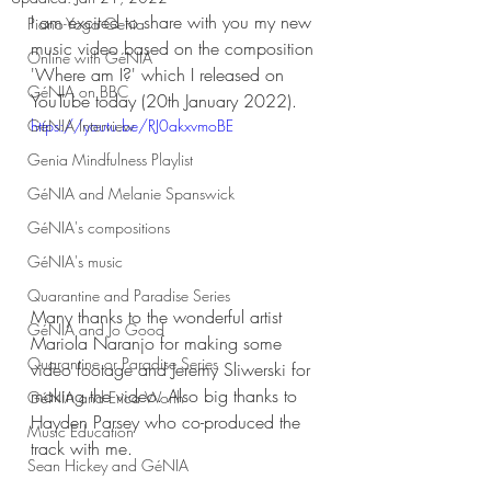
I am excited to share with you my new 
Piano-Yoga Genia
music video based on the composition 
Online with GéNIA
'Where am I?' which I released on 
GéNIA on BBC
YouTube today (20th January 2022).
GéNIA Interview
https://youtu.be/RJ0akxvmoBE
Genia Mindfulness Playlist
GéNIA and Melanie Spanswick
GéNIA's compositions
GéNIA's music
Quarantine and Paradise Series
Many thanks to the wonderful artist 
GéNIA and Jo Good
Mariola Naranjo for making some 
Quarantine or Paradise Series
video footage and Jeremy Sliwerski for 
making the video. Also big thanks to 
GéNIA and Erica Worth
Hayden Parsey who co-produced the 
Music Education
track with me. 
Sean Hickey and GéNIA