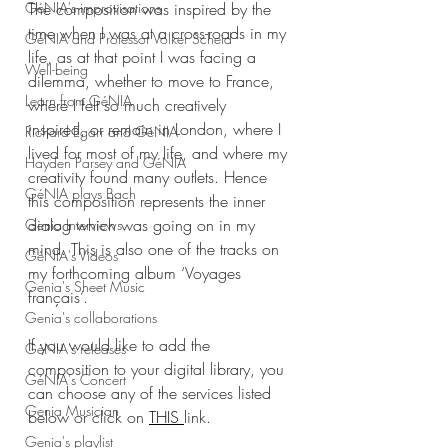
The composition was inspired by the 
GéNIA's improvisations
time when I was at a cross-roads in my 
GéNIA and Professor Volker Scheid
life, as at that point I was facing a 
Well-being
dilemma, whether to move to France, 
Learn from GéNIA
where I felt so much creatively 
inspired, or remain in London, where I 
Richard Egarr and GéNIA
lived for most of my life, and where my 
Hayden Parsey and GéNIA
creativity found many outlets. Hence 
GéNIA plays Bach
this composition represents the inner 
dialog which was going on in my 
Genia Interviews
mind. This is also one of the tracks on 
GéNIA's Videos
my forthcoming album ‘Voyages 
Genia's Sheet Music
français’. 
Genia's collaborations
If you would like to add the 
GéNIA's releases
composition to your digital library, you 
GéNIA's Concert
can choose any of the services listed 
Genia Musician
below or click on 
THIS 
link.
Genia's playlist