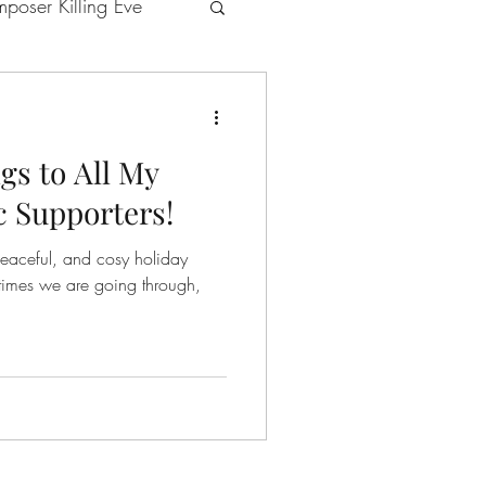
poser Killing Eve
gs to All My
ns
GéNIA's music
 Supporters!
peaceful, and cosy holiday
ries
s improvisations
 Egarr and GéNIA