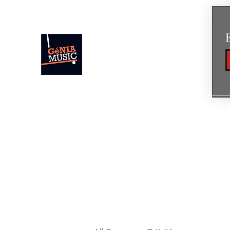
GéNIA
Concert Pianist • Composer • Creato
Home
News
Concerts & Events
Shop
Bio
Mus