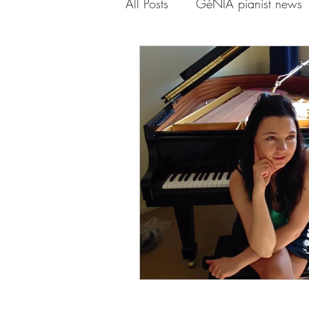
All Posts
GéNIA pianist news
Piano-Yoga Genia
Onlin
Genia Mindfulness Playlist
Quarantine and Paradise Seri
GéNIA and Erica Worth
GéNIA and Professor Volker 