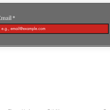
Email
*
r of Piano-Yoga®
ic & Media
Piano-Yoga
Support Kharkiv