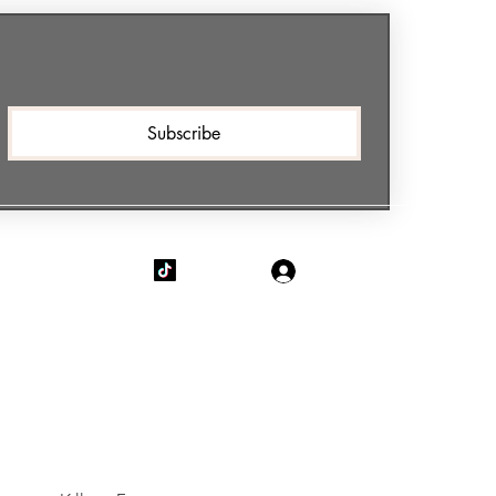
Subscribe
Log In