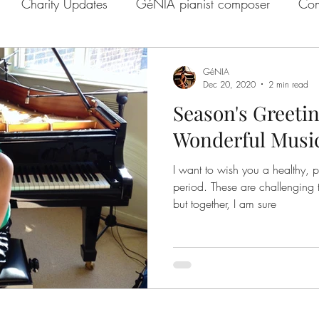
Charity Updates
GéNIA pianist composer
Com
e with GéNIA
GéNIA on BBC
GéNIA Interview
GéNIA
Dec 20, 2020
2 min read
Season's Greetin
GéNIA and Melanie Spanswick
GéNIA's compositio
Wonderful Music
I want to wish you a healthy, 
es
GéNIA and Jo Good
Quarantine or Paradise Se
period. These are challenging times we are going through,
but together, I am sure
Music Education
Sean Hickey and GéNIA
GéNIA'
Scheid
Well-being
Learn from GéNIA
Richard