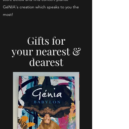
GéNIA's creation which speaks to you the
most!
Gifts for Your
Gifts for
Nearest and
your
nearest &
Dearest
dearest