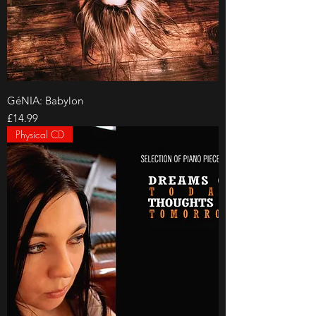
GéNIA: Babylon
Price
£14.99
Physical CD