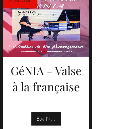
Sheet Music
GéNIA - Valse
à la française
Buy Now