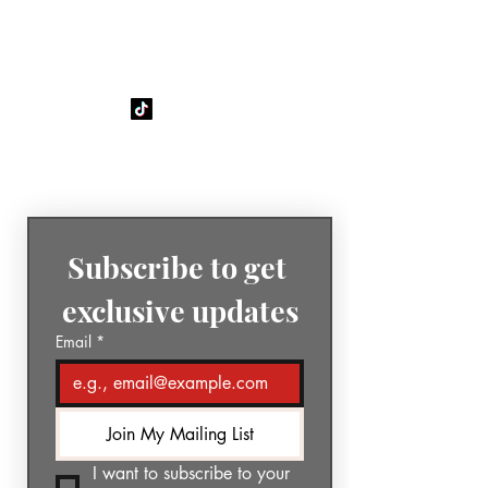
GÉNIA
The Sound of Today. The Music
of Tomorrow.
Subscribe to get 
exclusive updates
Email
*
Join My Mailing List
I want to subscribe to your 