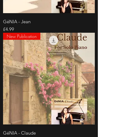
GéNIA - Jean
Price
£4.99
New Publication
GéNIA - Claude