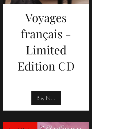
Voyages
français -
Limited
Edition CD
Buy Now