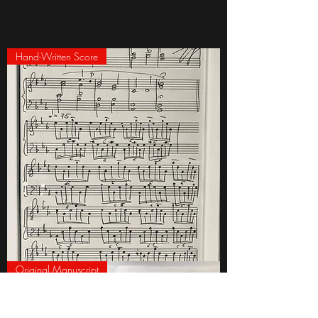
Hand-Written Score
Framed
Original Manuscript
Hand-
Written
Page
of
'Babylon'
by