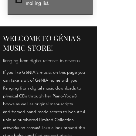
mailing list.
WELCOME TO GÉNIA'S
MUSIC STORE!
Ranging from digital releases to artworks
If you like GéNIA's music, on this page you
can take a bit of GéNIA home with you.
Ranging from digital music downloads to
physical CDs through her Piano-Yoga®
books as well as original manuscripts
and framed hand-made scores to beautiful
unique numbered Limited Collection
artworks on canvas! Take a look around the
store below and find concert pianist