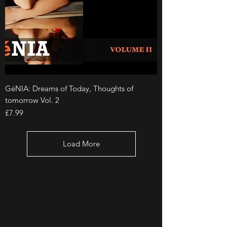
GéNIA: Dreams of Today, Thoughts of
tomorrow Vol. 2
Price
£7.99
Load More