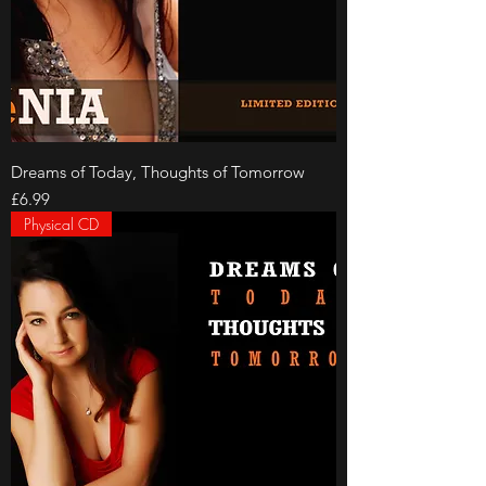
Dreams of Today, Thoughts of Tomorrow
Price
£6.99
Physical CD