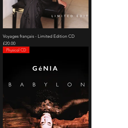
Voyages français - Limited Edition CD
Price
£20.00
Physical CD