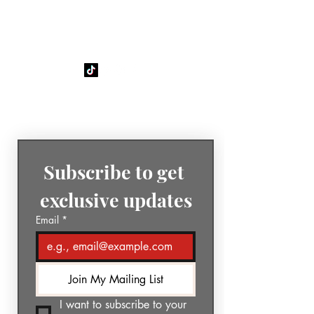
GÉNIA
The Sound of Today. The Music
of Tomorrow.
Subscribe to get 
exclusive updates
Email
*
Join My Mailing List
I want to subscribe to your 