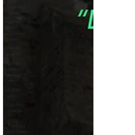
piano-
yoga and
Genia
GéNIA
and
Steinways
Pianos
GéNIA
and art
GéNIA's
holidays
presents
offers
GéNIA's
gifts
GéNIA's
music on
TV
Thank you
from Genia