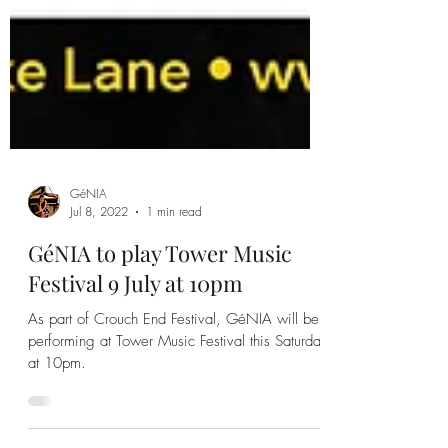
GéNIA
Jul 8, 2022
1 min read
GéNIA to play Tower Music
Festival 9 July at 10pm
As part of Crouch End Festival, GéNIA will be
performing at Tower Music Festival this Saturday
at 10pm.