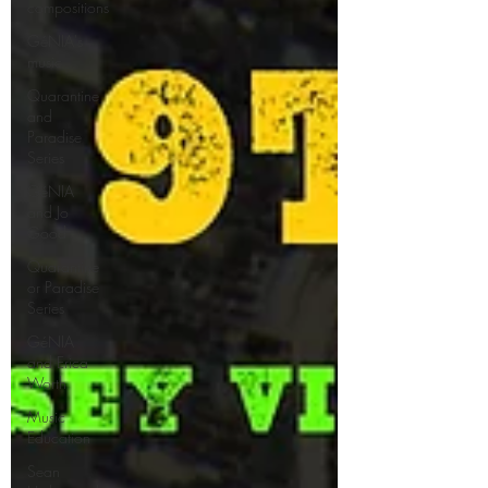
compositions
GéNIA's
music
Quarantine
and
Paradise
Series
GéNIA
and Jo
Good
Quarantine
or Paradise
Series
GéNIA
and Erica
Worth
Music
Education
Sean