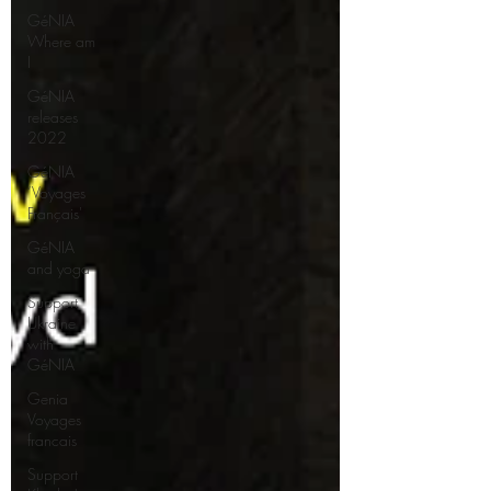
GéNIA
Where am
I
GéNIA
releases
2022
GéNIA
‘Voyages
Français'
GéNIA
and yoga
Support
Ukraine
with
GéNIA
Genia
Voyages
francais
Support