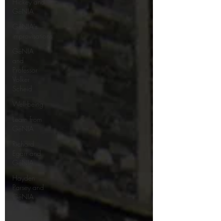
Hickey and
GéNIA
GéNIA's
improvisations
GéNIA
and
Professor
Volker
Scheid
Well-being
Learn from
GéNIA
Richard
Egarr and
GéNIA
Hayden
Parsey and
GéNIA
GéNIA