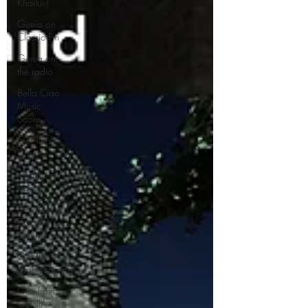
Kharkiv!
Genia on
Classic Fm
Genia on
the radio
Bella Ciao
Music
Score
GéNIA's
Charity
meditation
videos
GéNIA '
Exhale'
album
GéNIA
'Homecoming'
Gifts from
GéNIA