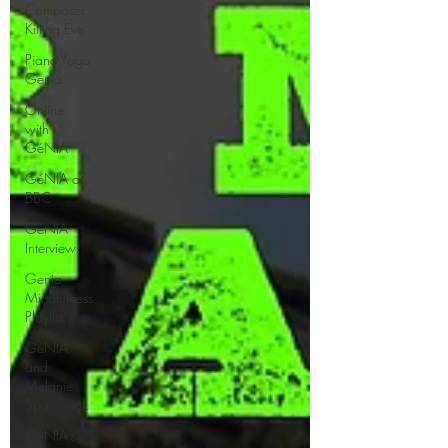
Composer
Killing Eve
Piano-Yoga
Genia
Online
with
GéNIA
GéNIA on
BBC
GéNIA
Interview
Genia
Mindfulness
Playlist
GéNIA
and
Melanie
Spanswick
GéNIA's