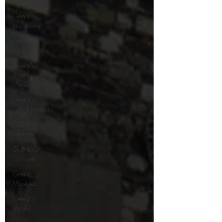
plays Bach
Genia
Interviews
GéNIA's
Videos
Genia's
Sheet
Music
Genia's
collaborations
GéNIA's
releases
GéNIA's
Concert
Genia
Musician
Genia's
playlist