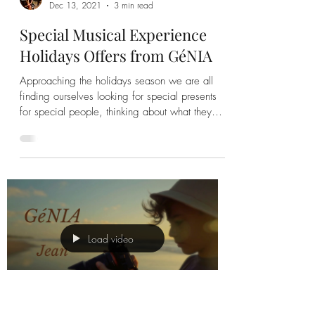
GéNIA
Dec 13, 2021
3 min read
Special Musical Experience
Holidays Offers from GéNIA
Approaching the holidays season we are all
finding ourselves looking for special presents
for special people, thinking about what they
would
Load video