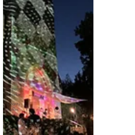
Happy
Holidays
from
GéNIA
GéNIA
Live
Genia's
concerts
charity
updates
Fundraising
Support
Kharkiv
Charity
Raffles