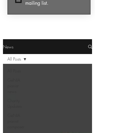
mailing list.
News
All Posts
All Posts
GéNIA
pianist
news
Charity
Updates
GéNIA
pianist
composer