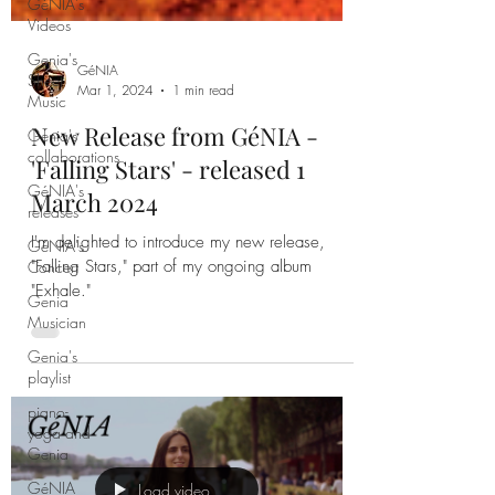
GéNIA's
Videos
Genia's
Sheet
Music
Genia's
GéNIA
collaborations
Mar 1, 2024
1 min read
GéNIA's
New Release from GéNIA -
releases
'Falling Stars' - released 1
GéNIA's
March 2024
Concert
Genia
I'm delighted to introduce my new release,
Musician
"Falling Stars," part of my ongoing album
Genia's
"Exhale."
playlist
piano-
yoga and
Genia
GéNIA