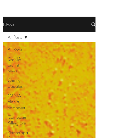
News
All Posts
All Posts
GéNIA
pianist
news
Charity
Updates
GéNIA
pianist
composer
Composer
Killing Eve
Piano-Yoga