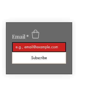
GéNIA
Email
*
Subscribe