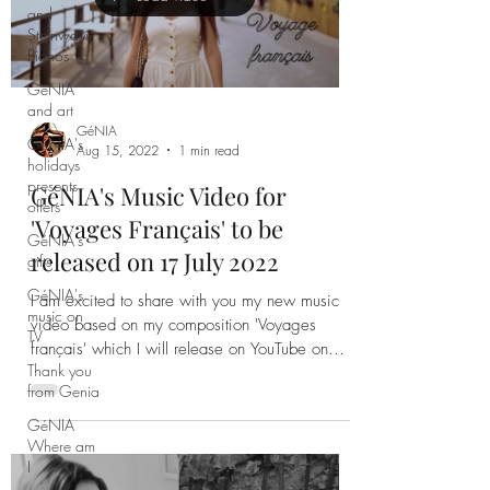
and
Steinways
Pianos
Load video
GéNIA
and art
GéNIA's
holidays
presents
GéNIA
offers
Aug 15, 2022
1 min read
GéNIA's
GéNIA's Music Video for
gifts
'Voyages Français' to be
GéNIA's
music on
released on 17 July 2022
TV
I am excited to share with you my new music
Thank you
video based on my composition 'Voyages
from Genia
français' which I will release on YouTube on
GéNIA
17th of July
Where am
I