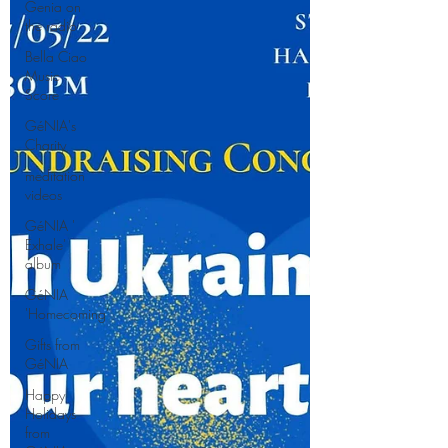
Genia on
the radio
Bella Ciao
Music
Score
GéNIA's
Charity
meditation
videos
GéNIA '
Exhale'
album
GéNIA
'Homecoming'
Gifts from
GéNIA
Happy
Holidays
from