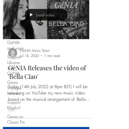
GéNIA
releases
2022
GéNIA
‘Voyages
Load video
Français'
GéNIA
and yoga
Support
Ukraine
with
GéNIA Music Team
Jul 14, 2022
1 min read
GéNIA
Genia
GéNIA Releases the video of
Voyages
'Bella Ciao'
francais
Support
Today (14th July 2022 at 8pm BST) I will be
Kharkiv!
releasing on YouTube my new music video
based on the musical arrangement of 'Bella
Genia on
Classic Fm
Ciao'.