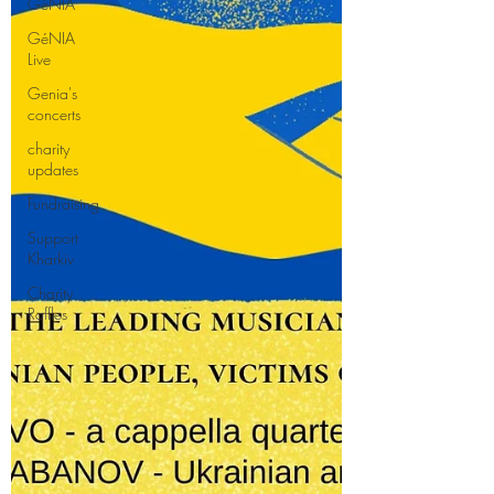
GéNIA
GéNIA
Live
Genia's
concerts
charity
updates
Fundraising
Support
Kharkiv
Charity
Raffles