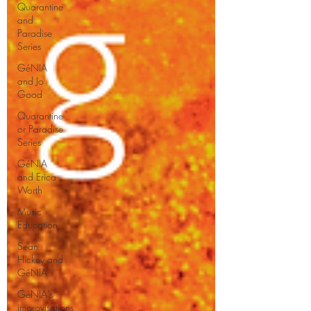
Quarantine
and
Paradise
Series
GéNIA
and Jo
Good
Quarantine
or Paradise
Series
GéNIA
and Erica
Worth
Music
Education
Sean
Hickey and
GéNIA
GéNIA's
improvisations