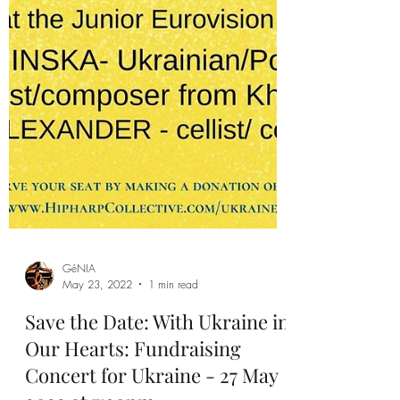
GéNIA
May 23, 2022
1 min read