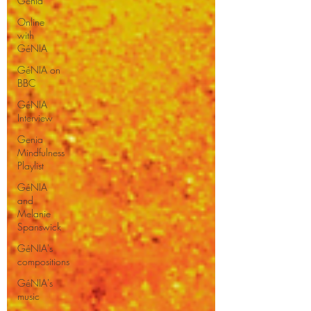
Genia
Online
with
GéNIA
GéNIA on
BBC
GéNIA
Interview
Genia
Mindfulness
Playlist
GéNIA
and
Melanie
Spanswick
GéNIA's
compositions
GéNIA's
music