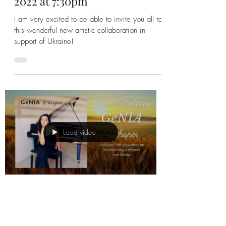
Save the Date: With Ukraine in
Our Hearts: Fundraising
Concert for Ukraine - 27 May
2022 at 7:30pm
I am very excited to be able to invite you all to
this wonderful new artistic collaboration in
support of Ukraine!
Load video