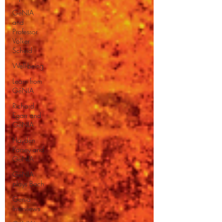
GéNIA
and
Professor
Volker
Scheid
Well-being
Learn from
GéNIA
Richard
Egarr and
GéNIA
Hayden
Parsey and
GéNIA
GéNIA
plays Bach
Genia
Interviews