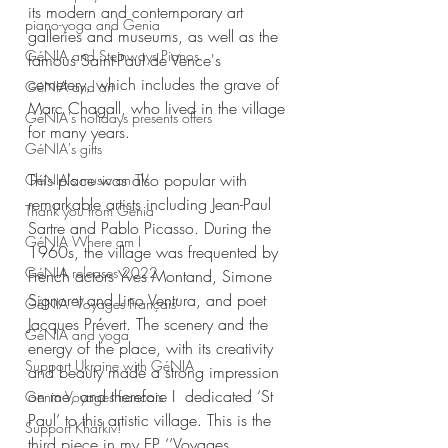
its modern and contemporary art 
piano-yoga and Genia
galleries and museums, as well as the 
GéNIA and Steinways Pianos
famous Saint-Paul de Vence's 
cemetery, which includes the grave of 
GéNIA and art
Marc Chagall, who lived in the village 
GéNIA's holidays presents offers
for many years. 
GéNIA's gifts
This place was also popular with 
GéNIA's music on TV
remarkable artists including Jean-Paul 
Thank you from Genia
Sartre and Pablo Picasso. During the 
GéNIA Where am I
1960s, the village was frequented by 
GéNIA releases 2022
French actors Yves Montand, Simone 
Signoret and Lino Ventura, and poet 
GéNIA ‘Voyages Français'
Jacques Prévert. The scenery and the 
GéNIA and yoga
energy of the place, with its creativity 
Support Ukraine with GéNIA
and beauty made a strong impression 
on me, and therefore I  dedicated ‘St 
Genia Voyages francais
Paul’ to this artistic village. This is the 
Support Kharkiv!
third piece in my EP ‘‘Voyages 