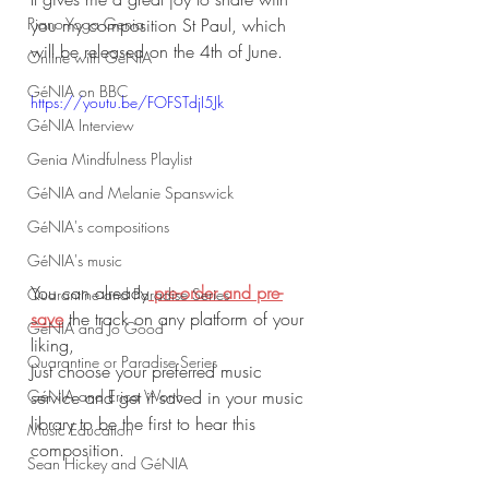
Piano-Yoga Genia
you my composition St Paul, which 
will be released on the 4th of June.
Online with GéNIA
GéNIA on BBC
https://youtu.be/FOFSTdjI5Jk
GéNIA Interview
Genia Mindfulness Playlist
GéNIA and Melanie Spanswick
GéNIA's compositions
GéNIA's music
You can already
 pre-order and pre-
Quarantine and Paradise Series
save
 the track on any platform of your 
GéNIA and Jo Good
liking,
Quarantine or Paradise Series
Just choose your preferred music 
service and get it saved in your music 
GéNIA and Erica Worth
library to be the first to hear this 
Music Education
composition. 
Sean Hickey and GéNIA