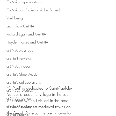
GéNIA's improvisations
GéNIA and Professor Volker Scheid
Well-being
Learn from GéNIA
Richard Egarr and GéNIA
Hayden Parsey and GéNIA
GéNIA plays Bach
Genia Interviews
GéNIA's Videos
Genia's Sheet Music
Genia's collaborations
‘St Paul’ is dedicated to Saint-Paul-de-
GéNIA's releases
Vence, a beautiful village in the south 
GéNIA's Concert
of France which I visited in the past. 
One of the oldest medieval towns on 
Genia Musician
the French Riviera, it is well known for 
Genia's playlist