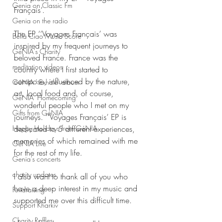
Genia on Classic Fm
Français’. 
Genia on the radio
The EP ‘‘Voyages Français’ was 
Bella Ciao Music Score
inspired by my frequent journeys to  
GéNIA's Charity
beloved France. France was the 
meditation videos
country where I first started to 
compose, influenced by the nature, 
GéNIA ' Exhale' album
art, local food and, of course, 
GéNIA 'Homecoming'
wonderful people who I met on my 
Gifts from GéNIA
journeys. ‘‘Voyages Français’ EP is 
dedicated to 5 different experiences, 
Happy Holidays from GéNIA
memories of which remained with me 
GéNIA Live
for the rest of my life. 
Genia's concerts
charity updates
I also want to thank all of you who 
have a deep interest in my music and 
Fundraising
supported me over this difficult time.
Support Kharkiv
Charity Raffles