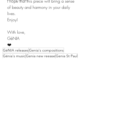
I hope that this piece will bring a sense 
of beauty and harmony in your daily 
lives.
Enjoy!
With love,
GéNIA
❤️
GéNIA releases
Genia's compositions
Génia's music
Genia new reease
Genia St Paul
Genia French Series
GéNIA pianist news
GéNIA pianist composer
GéNIA's compositions