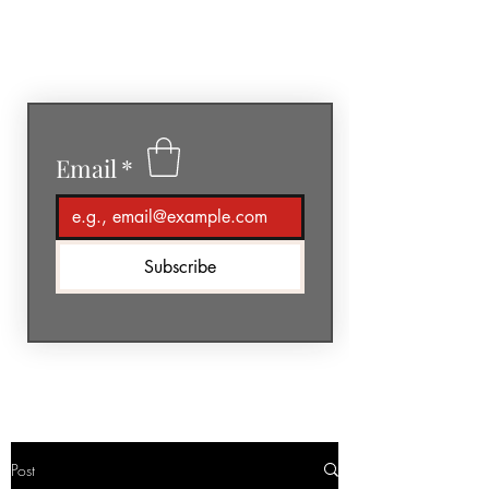
GéNIA
Email
*
Subscribe
Post