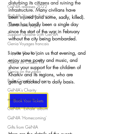
disturbing its citizens and ruining the 
GéNIA releases 2022
infrastructure. 
Many civilians have 
GéNIA ‘Voyages Français'
been injured (and some, sadly, killed). 
There has hardly been a single day 
GéNIA and yoga
since the start of the war in February 
Support Ukraine with GéNIA
without the city being bombarded.
Genia Voyages francais
I invite you to join us that evening, and 
Support Kharkiv!
enjoy some poetry and music, and 
Genia on Classic Fm
show your support for the children of 
Genia on the radio
Kharkiv and its regions, who are 
Bella Ciao Music Score
getting attacked on a daily basis.
GéNIA's Charity
meditation videos
Book Your Tickets
GéNIA ' Exhale' album
GéNIA 'Homecoming'
Gifts from GéNIA
Here are the details of the event: