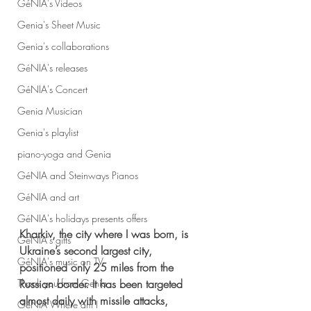
GéNIA's Videos
Genia's Sheet Music
Genia's collaborations
GéNIA's releases
GéNIA's Concert
Genia Musician
Genia's playlist
piano-yoga and Genia
GéNIA and Steinways Pianos
GéNIA and art
GéNIA's holidays presents offers
Kharkiv, the city where I was born, is 
GéNIA's gifts
Ukraine’s second largest city, 
GéNIA's music on TV
positioned only 25 miles from the 
Russian border. It has been targeted 
Thank you from Genia
almost daily with missile attacks, 
GéNIA Where am I