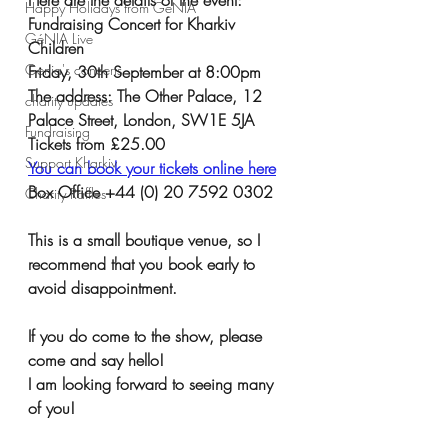
Happy Holidays from GéNIA
Fundraising Concert for Kharkiv 
GéNIA Live
Children
Genia's concerts
Friday, 30th September at 8:00pm 
The address: The Other Palace, 12 
charity updates
Palace Street, London, SW1E 5JA
Fundraising
Tickets from £25.00
Support Kharkiv
You can book your tickets online here
Box Office +44 (0) 20 7592 0302
Charity Raffles
This is a small boutique venue, so I 
recommend that you book early to 
avoid disappointment. 
If you do come to the show, please 
come and say hello!  
I am looking forward to seeing many 
of you!