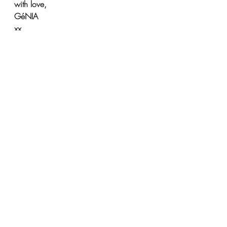
with love,
GéNIA
xx
support Kharkiv
Bill Nighy and Chiwetel Ejiofor support Kharkiv chiildren
Support Kharkiv Children
Chiwetel Ejiofor supports Kharkiv
GéNIA pianist news
Support Kharkiv!
Support Ukraine with GéNIA
Recent Posts
See All