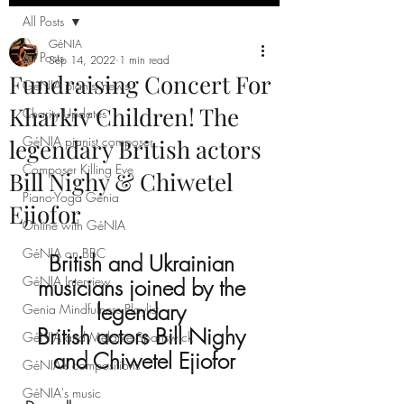
All Posts
GéNIA
All Posts
Sep 14, 2022
1 min read
Fundraising Concert For
GéNIA pianist news
Kharkiv Children! The
Charity Updates
GéNIA pianist composer
legendary British actors
Composer Killing Eve
Bill Nighy & Chiwetel
Piano-Yoga Genia
Ejiofor
Online with GéNIA
GéNIA on BBC
British and Ukrainian 
GéNIA Interview
musicians joined by the 
legendary 
Genia Mindfulness Playlist
British actors Bill Nighy 
GéNIA and Melanie Spanswick
and Chiwetel Ejiofor
GéNIA's compositions
GéNIA's music