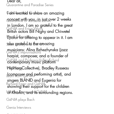
Dear all,
Quarantine and Paradise Series
GéNIA and Jo Good
I am excited to share an amazing 
concert with you, in just over 2 weeks 
Quarantine or Paradise Series
in London. I am so grateful to the great 
GéNIA and Erica Worth
British actors Bill Nighy and Chiwetel 
Music Education
Ejiofor for offering to appear in it. I am 
also grateful to the amazing 
Sean Hickey and GéNIA
musicians: Alina Bzhezhynska (jazz 
GéNIA's improvisations
harpist, composer, and a founder of 
GéNIA and Professor Volker Scheid
contemporary music platform 
HipHarpCollective), Bradley Russeau 
Well-being
(composer and performing artist), and 
Learn from GéNIA
singers BLÁNID and Eugenia for 
Richard Egarr and GéNIA
showing their support for the children 
Hayden Parsey and GéNIA
of Kharkiv, and its surrounding regions.
GéNIA plays Bach
Genia Interviews