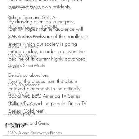
destroyed by its own residents.
Learn from GéNIA
Richard Egarr and GéNIA
By drawing attention to the past, 
Hayden Parsey and GéNIA
GéNIA hopes that her audience will 
become more aware of the parallels to 
GéNIA plays Bach
events which our society is going 
Genia Interviews
through today, in order to prevent the 
GéNIA's Videos
decline of its current highly advanced 
Genia's Sheet Music
state.
Genia's collaborations
Two of the pieces from the album 
GéNIA's releases
enjoyed placements in the critically 
GéNIA's Concert
acclaimed BBC America TV Series 
‘Killing Eve’ and the popular British TV 
Genia Musician
Series ‘Cold Feet’.
Genia's playlist
piano-yoga and Genia
GéNIA and Steinways Pianos