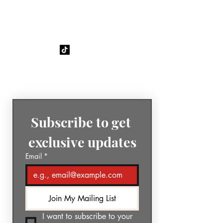
GÉNIA
The Sound of Today. The Music
of Tomorrow.
Subscribe to get 
exclusive updates
Email
*
Join My Mailing List
I want to subscribe to your 