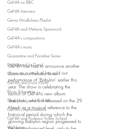
GéNIA on BBC
GéNIA Interview
Genia Mindfulness Playlist
GéNIA and Melanie Spanswick
GéNIA's compositions
GéNIA's music
Quarantine and Paradise Series
GéNIA and Jo Good
GéNIA has had to announce another 
show as a result of her sold out 
Quarantine or Paradise Series
performance of ‘Babylon’ earlier this 
GéNIA and Erica Worth
year. The show is celebrating the 
Music Education
launch of GéNIA’s new album 
‘Babylon’, which is released on the 29 
Sean Hickey and GéNIA
March as a musical reference to the 
GéNIA's improvisations
historical period during which the 
GéNIA and Professor Volker Scheid
glowing Babylon region progressed to 
Well-being
the most advanced level, only to be 