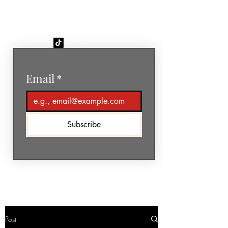
GéNIA
Email
*
Subscribe
Post