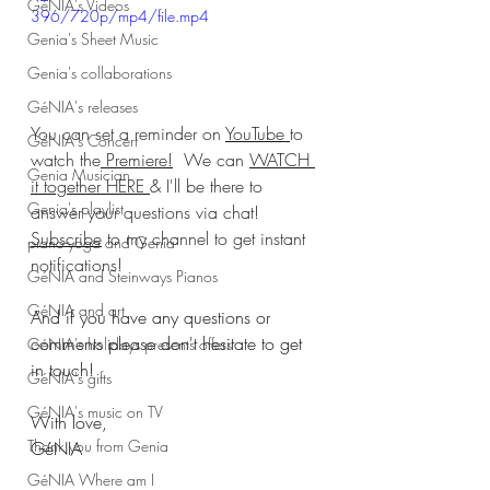
GéNIA's Videos
396/720p/mp4/file.mp4
Genia's Sheet Music
Genia's collaborations
GéNIA's releases
You can set a reminder on 
YouTube 
to 
GéNIA's Concert
watch the
 Premiere!
  We can 
WATCH 
Genia Musician
it together HERE
& I'll be there to 
Genia's playlist
answer your questions via chat! 
Subscribe
 to my channel to get instant 
piano-yoga and Genia
notifications!
GéNIA and Steinways Pianos
GéNIA and art
And if you have any questions or 
comments please don't hesitate to get 
GéNIA's holidays presents offers
in touch!
GéNIA's gifts
GéNIA's music on TV
With love,
Thank you from Genia
GéNIA
GéNIA Where am I