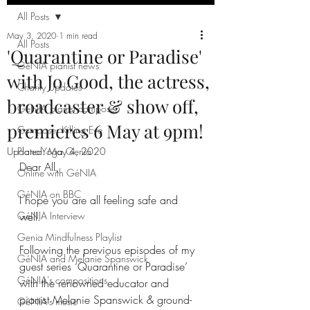
All Posts
May 3, 2020
1 min read
All Posts
'Quarantine or Paradise'
GéNIA pianist news
with Jo Good, the actress,
Charity Updates
broadcaster & show off,
GéNIA pianist composer
premieres 6 May at 9pm!
Composer Killing Eve
Updated:
Piano-Yoga Genia
May 4, 2020
Dear All,
Online with GéNIA
GéNIA on BBC
I hope you are all feeling safe and 
GéNIA Interview
well.
Genia Mindfulness Playlist
Following the previous episodes of my 
GéNIA and Melanie Spanswick
guest series ‘Quarantine or Paradise’ 
GéNIA's compositions
with the renowned educator and 
pianist Melanie Spanswick & ground-
GéNIA's music