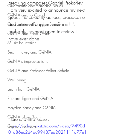
breaking composer 
Gabriel Prokofiev,
Quarantine and Paradise Series
I am very excited to announce my next 
GéNIA and Jo Good
guest: the celebrity actress, broadcaster 
and eminent vlogger, Jo Good! 
It's 
Quarantine or Paradise Series
probably the most open interview I 
GéNIA and Erica Worth
have ever done!
Music Education
Sean Hickey and GéNIA
GéNIA's improvisations
GéNIA and Professor Volker Scheid
Well-being
Learn from GéNIA
Richard Egarr and GéNIA
Hayden Parsey and GéNIA
GéNIA plays Bach
Here is a little teaser: 
https://video.wixstatic.com/video/7490d
Genia Interviews
0_a86ec2d4ac99487ea2021111a77e1