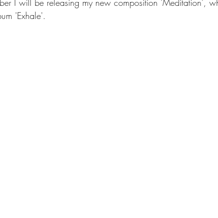
er I will be releasing my new composition 'Meditation', whi
um 'Exhale'.
IA plays Bach
Genia Interviews
GéNIA's Videos
Genia's 
releases