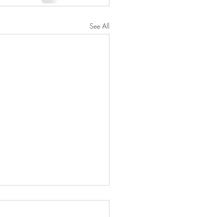
See All