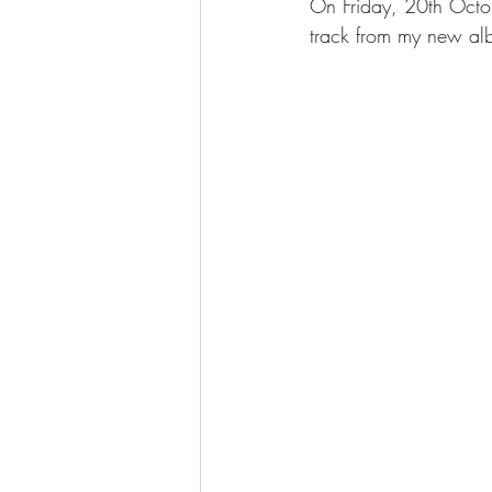
On Friday, 20th Octob
track from my new alb
Hayden Parsey and GéNIA
GéN
Genia's collaborations
GéNIA's 