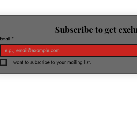
Subscribe to get excl
row.
Email
*
I want to subscribe to your mailing list.
ic & Media
Piano-Yoga
Kharkiv Foundation