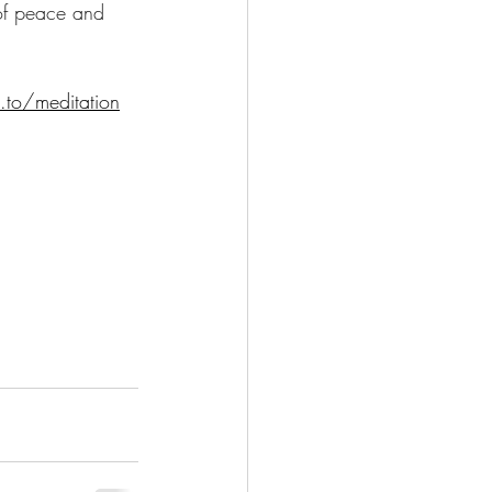
 of peace and 
.to/meditation