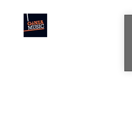
GÉNIA
The Sound of Today. The Music of Tomor
Home
News
Concerts & Events
Shop
Bio
Mus