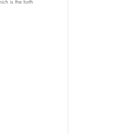
ch is the forth 
Sheet Music