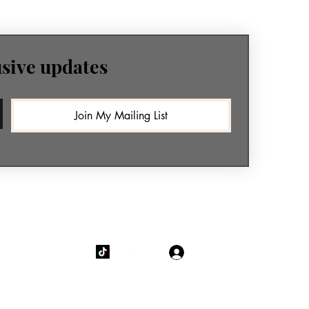
usive updates
Join My Mailing List
Log In