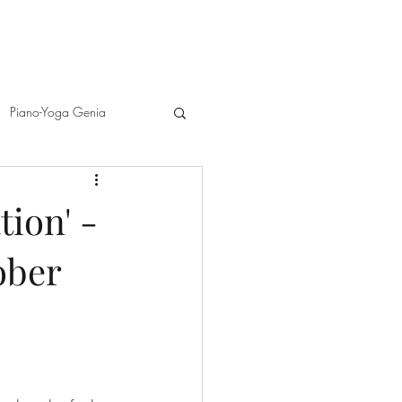
Piano-Yoga Genia
d Melanie Spanswick
ion' -
ober
A
Richard Egarr and GéNIA