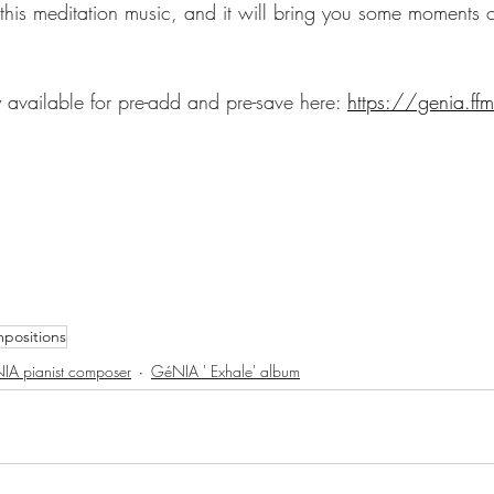
 this meditation music, and it will bring you some moments
y available for pre-add and pre-save here: 
https://genia.ffm
positions
IA pianist composer
GéNIA ' Exhale' album