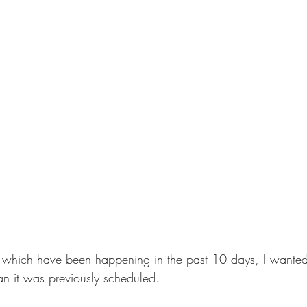
 which have been happening in the past 10 days, I wanted 
an it was previously scheduled.