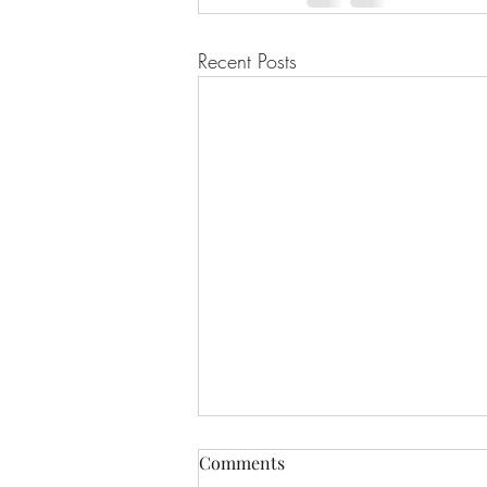
Recent Posts
Comments