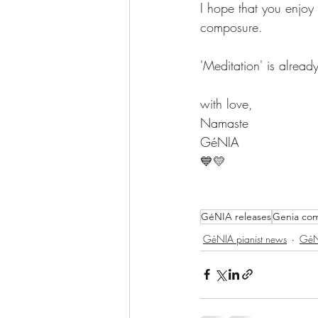
I hope that you enjoy
composure.
'Meditation' is alread
with love,
Namaste
GéNIA
💙💛
GéNIA releases
Genia com
GéNIA pianist news
GéN