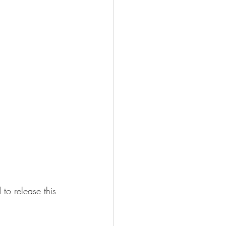
to release this 