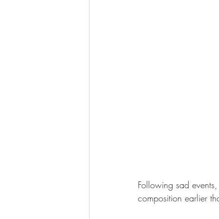
Following sad events,
composition earlier th